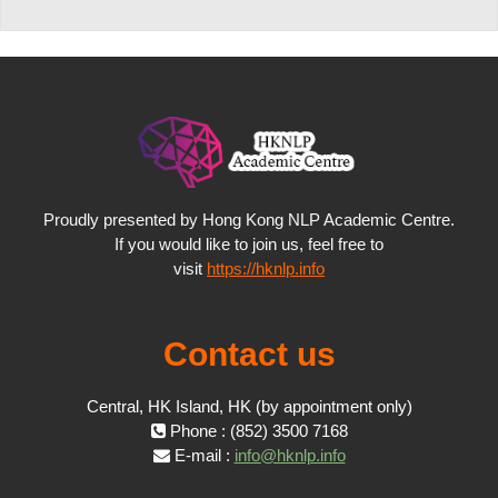
Proudly presented by Hong Kong NLP Academic Centre.
If you would like to join us, feel free to
visit
https://hknlp.info
Contact us
Central, HK Island, HK (by appointment only)
Phone : (852) 3500 7168
E-mail :
info@hknlp.info