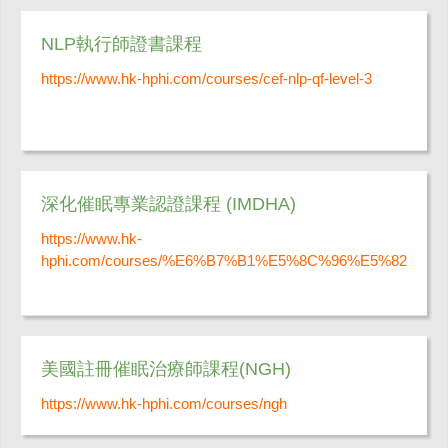
NLP執行師證書課程
https://www.hk-hphi.com/courses/cef-nlp-qf-level-3
深化催眠專業認證課程 (IMDHA)
https://www.hk-
hphi.com/courses/%E6%B7%B1%E5%8C%96%E5%82
美國註冊催眠治療師課程(NGH)
https://www.hk-hphi.com/courses/ngh