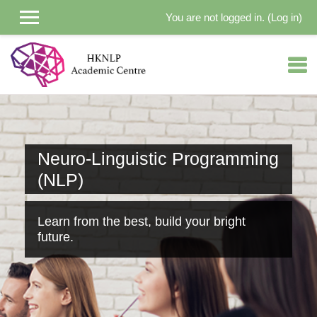
You are not logged in. (
Log in
)
Skip to main content
Neuro-Linguistic Programming
(NLP)
Learn from the best, build your bright
future.