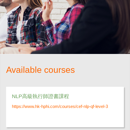
Available courses
NLP高級執行師證書課程
https://www.hk-hphi.com/courses/cef-nlp-qf-level-3