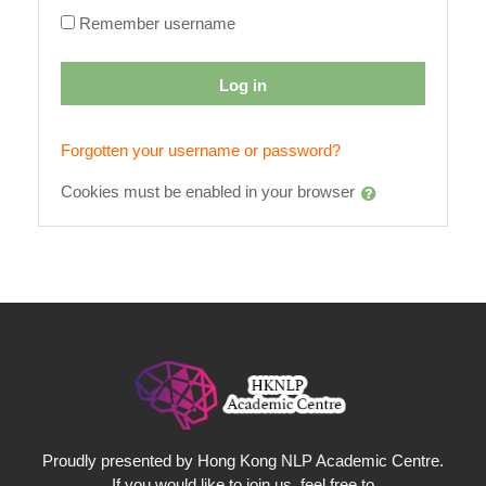
Remember username
Log in
Forgotten your username or password?
Cookies must be enabled in your browser
Proudly presented by Hong Kong NLP Academic Centre.
If you would like to join us, feel free to